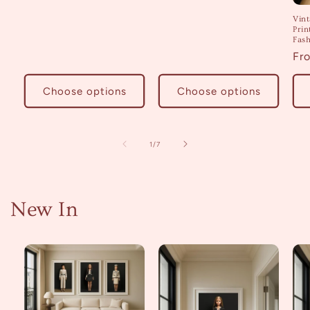
Vin
Prin
Fash
Re
Fr
pri
Choose options
Choose options
of
1
/
7
New In