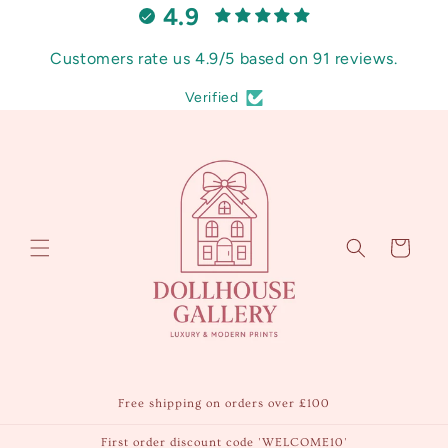
4.9
Skip to
content
Customers rate us 4.9/5 based on 91 reviews.
Verified
Cart
Free shipping on orders over £100
First order discount code 'WELCOME10'