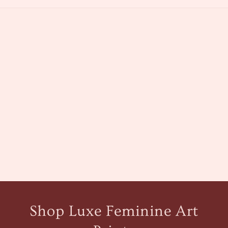
Shop Luxe Feminine Art