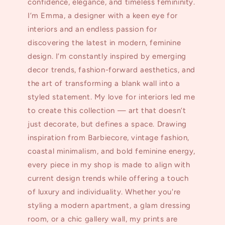
confidence, elegance, and timeless femininity.
I’m Emma, a designer with a keen eye for
interiors and an endless passion for
discovering the latest in modern, feminine
design. I’m constantly inspired by emerging
decor trends, fashion-forward aesthetics, and
the art of transforming a blank wall into a
styled statement. My love for interiors led me
to create this collection — art that doesn’t
just decorate, but defines a space. Drawing
inspiration from Barbiecore, vintage fashion,
coastal minimalism, and bold feminine energy,
every piece in my shop is made to align with
current design trends while offering a touch
of luxury and individuality. Whether you're
styling a modern apartment, a glam dressing
room, or a chic gallery wall, my prints are