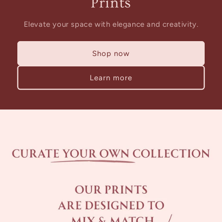
Prints
Elevate your space with elegance and creativity.
Shop now
Learn more