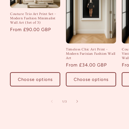
Couture Trio Art Print Set –
Modern Fashion Minimalist
Wall Art (Set of 3)
Regular
From £90.00 GBP
price
Timeless Chic Art Print –
Cout
Modern Parisian Fashion Wall
Vint
Art
Wall
Regular
From £34.00 GBP
Re
Fr
price
pri
Choose options
Choose options
of
1
/
3