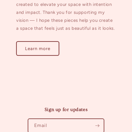
created to elevate your space with intention
and impact. Thank you for supporting my
vision — I hope these pieces help you create
a space that feels just as beautiful as it looks.
Learn more
Sign up for updates
Email