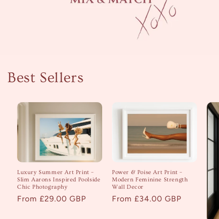
Best Sellers
Luxury Summer Art Print –
Power & Poise Art Print –
Slim Aarons Inspired Poolside
Modern Feminine Strength
Chic Photography
Wall Decor
Regular
From £29.00 GBP
Regular
From £34.00 GBP
price
price