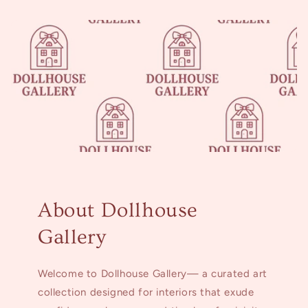
About Dollhouse
Gallery
Welcome to Dollhouse Gallery— a curated art
collection designed for interiors that exude